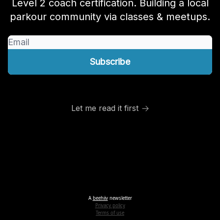
Level 2 coach certification. Building a local
parkour community via classes & meetups.
Let me read it first
A
beehiiv
newsletter
Privacy policy
Terms of use