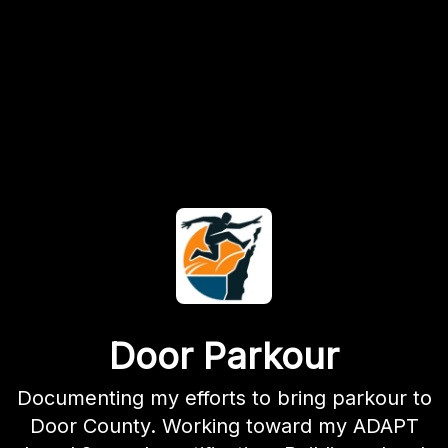
Door Parkour
Documenting my efforts to bring parkour to
Door County. Working toward my ADAPT